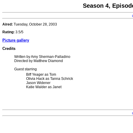
Season 4, Episod
Aired:
Tuesday, October 28, 2003
Rating:
3.5/5
Picture gallery
Credits
Written by Amy Sherman-Palladino
Directed by Matthew Diamond
Guest starring
Biff Yeager as Tom
Olivia Hack as Tanna Schrick
Jason Widener
Katie Walder as Janet